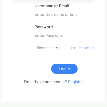
Username or Email
Password
Remember Me
Lost Password
Don't have an account?
Register