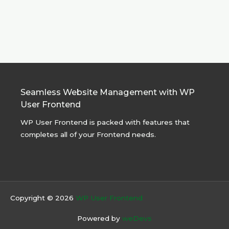
Seamless Website Management with WP
User Frontend
WP User Frontend is packed with features that
completes all of your Frontend needs.
Copyright © 2026
WP User Frontend
Powered by
weDevs