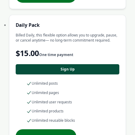
Daily Pack
Billed Daily, this flexible option allows you to upgrade, pause,
or cancel anytime— no long-term commitment required.
$15.00
One time payment
Sign Up
Unlimited posts
Unlimited pages
Unlimited user requests
Unlimited products
Unlimited reusable blocks