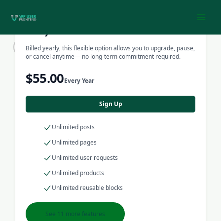
listing, advertisement, product
Skip
or even high traffic blog.
to
content
Yearly Pack
Billed yearly, this flexible option allows you to upgrade, pause,
Learn More
or cancel anytime— no long-term commitment required.
$55.00
Every Year
Sign Up
Unlimited posts
Unlimited pages
Unlimited user requests
Unlimited products
Unlimited reusable blocks
See 11 more features