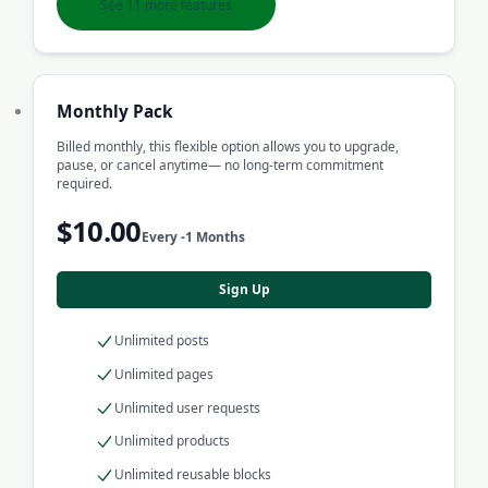
See 11 more features
Monthly Pack
Billed monthly, this flexible option allows you to upgrade,
pause, or cancel anytime— no long-term commitment
required.
$10.00
Every -1 Months
Sign Up
Unlimited posts
Unlimited pages
Unlimited user requests
Unlimited products
Unlimited reusable blocks