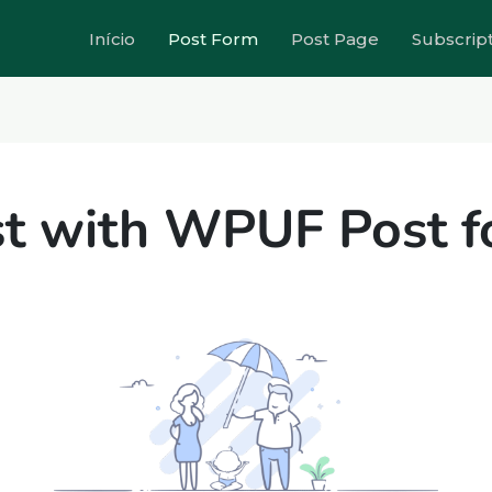
Início
Post Form
Post Page
Subscrip
t with WPUF Post 