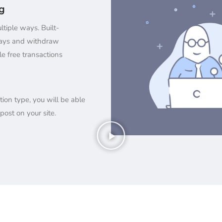
ng
tiple ways. Built-
ays and withdraw
le free transactions
tion type, you will be able
post on your site.