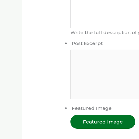
Write the full description of
Post Excerpt
Featured Image
Featured Image