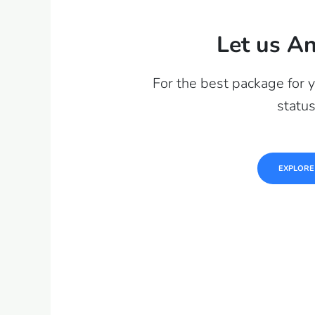
Let us An
For the best package for 
statu
EXPLORE