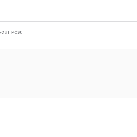
 your Post