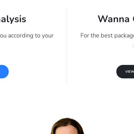
alysis
Wanna 
you according to your
For the best package
s
VIEW