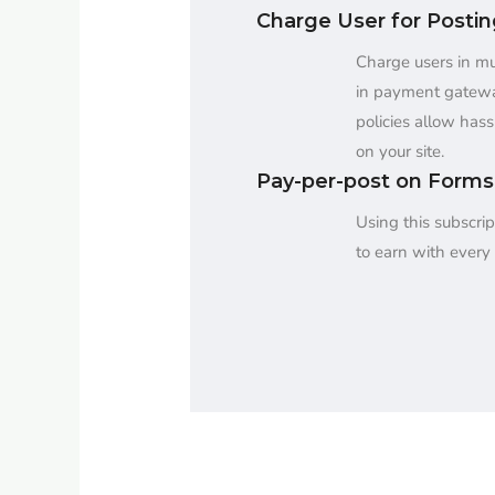
Charge User for Posti
Charge users in mul
in payment gatew
policies allow hass
on your site.
Pay-per-post on Forms
Using this subscrip
to earn with every 