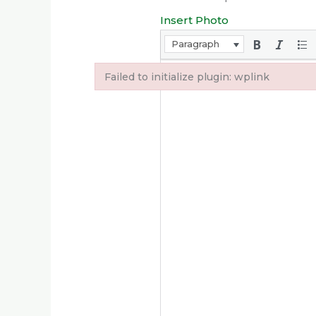
Insert Photo
Paragraph
Failed to initialize plugin: wplink
Failed to initialize plugin: wplink