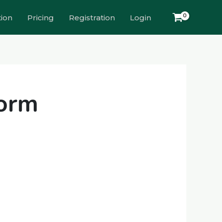
tion
Pricing
Registration
Login
form