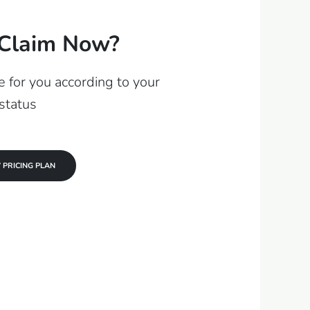
Claim Now?
 for you according to your
status
 PRICING PLAN