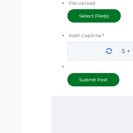
File Upload
Select File(s)
Math Captcha
*
5
+