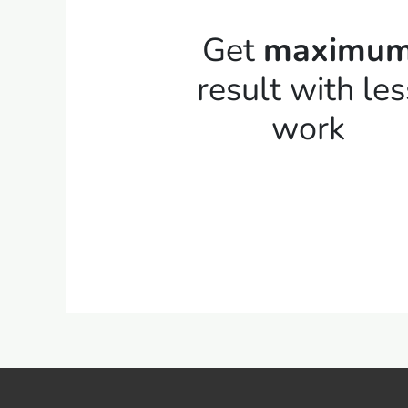
Get
maximu
result with les
work