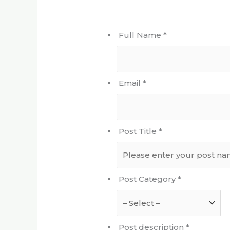
Full Name
*
Email
*
Post Title
*
Post Category
*
Post description
*