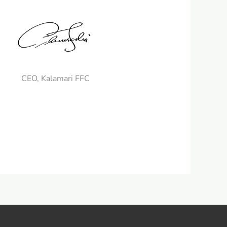
CEO, Kalamari FFC